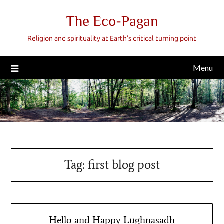
Skip
The Eco-Pagan
to
content
Religion and spirituality at Earth's critical turning point
Menu
Tag:
first blog post
Hello and Happy Lughnasadh