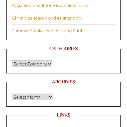
Paganism and the environmental crisis
Christmas season and its aftermath
Summer Solstice and the living Earth
CATEGORIES
CATEGORIES
ARCHIVES
Archives
LINKS