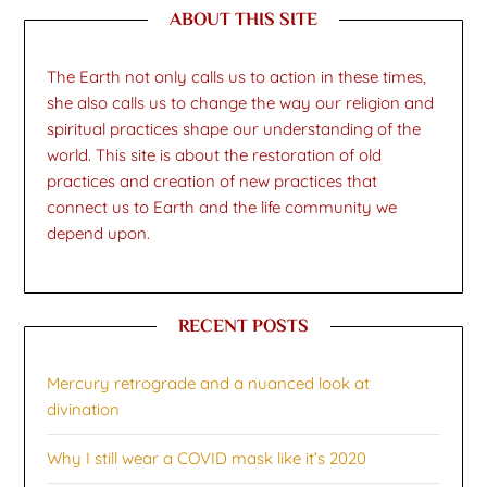
ABOUT THIS SITE
The Earth not only calls us to action in these times,
she also calls us to change the way our religion and
spiritual practices shape our understanding of the
world. This site is about the restoration of old
practices and creation of new practices that
connect us to Earth and the life community we
depend upon.
RECENT POSTS
Mercury retrograde and a nuanced look at
divination
Why I still wear a COVID mask like it’s 2020