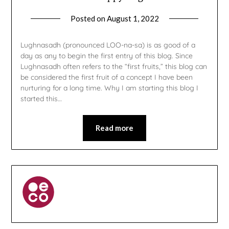
Posted on
August 1, 2022
by
gmfpq
Lughnasadh (pronounced LOO-na-sa) is as good of a
day as any to begin the first entry of this blog. Since
Lughnasadh often refers to the “first fruits,” this blog can
be considered the first fruit of a concept I have been
nurturing for a long time. Why I am starting this blog I
started this…
Read more