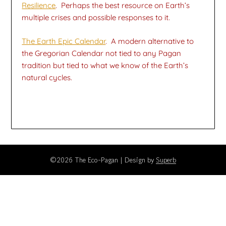
Resilience
. Perhaps the best resource on Earth’s
multiple crises and possible responses to it.
The Earth Epic Calendar
. A modern alternative to
the Gregorian Calendar not tied to any Pagan
tradition but tied to what we know of the Earth’s
natural cycles.
©2026 The Eco-Pagan
| Design by
Superb