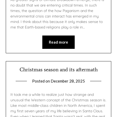
no doubt that we are entering critical times. In such
times, the question of the how Paganism and the
environmental crisis can interact has emerged in my
mind. I think about this because it only makes sense to
me that Earth-based religions play a role in…
Read more
Christmas season and its aftermath
Posted on
December 28, 2025
by
gmfpq
It took me a while to realize just how strange and
unusual the Western concept of the Christmas season is.
Like most middle-class children in North America, I spent
my first seven years of my life believing in Santa Claus.
Even when I learned that Santa wasn’t real, with the real