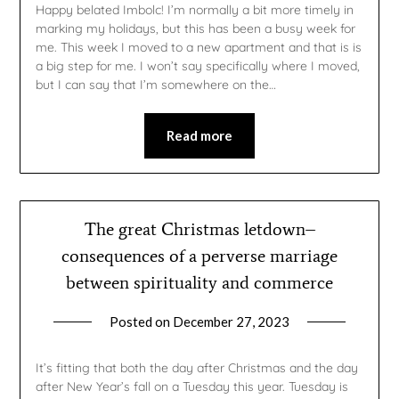
Happy belated Imbolc! I’m normally a bit more timely in
marking my holidays, but this has been a busy week for
me. This week I moved to a new apartment and that is is
a big step for me. I won’t say specifically where I moved,
but I can say that I’m somewhere on the…
Read more
The great Christmas letdown–
consequences of a perverse marriage
between spirituality and commerce
Posted on
December 27, 2023
by
gmfpq
It’s fitting that both the day after Christmas and the day
after New Year’s fall on a Tuesday this year. Tuesday is