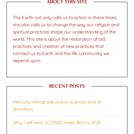
ABOUT THIS SITE
The Earth not only calls us to action in these times,
she also calls us to change the way our religion and
spiritual practices shape our understanding of the
world. This site is about the restoration of old
practices and creation of new practices that
connect us to Earth and the life community we
depend upon.
RECENT POSTS
Mercury retrograde and a nuanced look at
divination
Why I still wear a COVID mask like it’s 2020