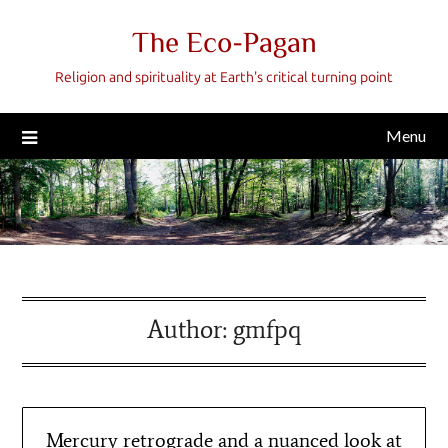
Skip
The Eco-Pagan
to
content
Religion and spirituality at Earth's critical turning point
Menu
Author:
gmfpq
Mercury retrograde and a nuanced look at