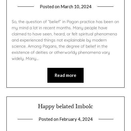
Posted on
March 10, 2024
by
gmfpq
So, the question of “belief” in Pagan practice has been on
my mind a lot in recent months. Many people have
claimed to have seen, heard, or felt spiritual phenomena
and experienced things not explainable by modern
science. Among Pagans, the degree of belief in the
existence of deities or otherworldy phenomena vary
widely. Many…
Read more
Happy belated Imbolc
Posted on
February 4, 2024
by
gmfpq