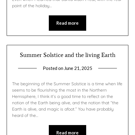
point of the holiday…
Read more
Summer Solstice and the living Earth
Posted on
June 21, 2025
by
gmfpq
The beginning of the Summer Solstice is a time when life
seems to be flourishing the most in the Northern
Hemisphere, I think it’s a good time to reflect on the
notion of the Earth being alive, and the notion that “the
Earth is alive, and magic is afoot.” You have probably
heard of the…
Read more