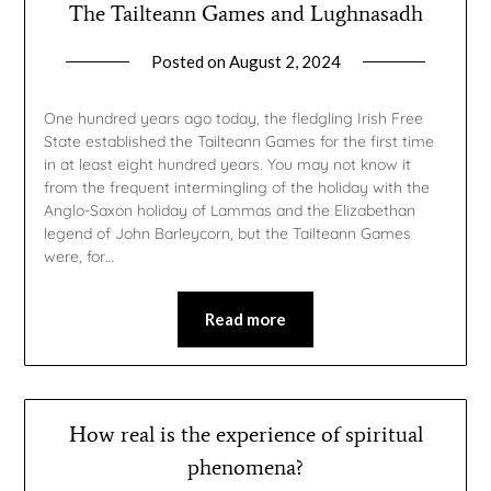
The Tailteann Games and Lughnasadh
Posted on
August 2, 2024
by
gmfpq
One hundred years ago today, the fledgling Irish Free
State established the Tailteann Games for the first time
in at least eight hundred years. You may not know it
from the frequent intermingling of the holiday with the
Anglo-Saxon holiday of Lammas and the Elizabethan
legend of John Barleycorn, but the Tailteann Games
were, for…
Read more
How real is the experience of spiritual
phenomena?