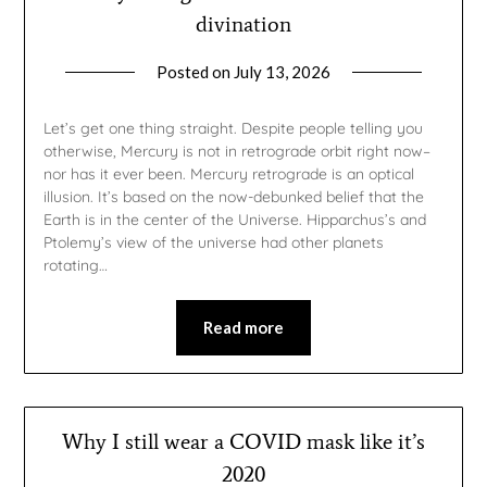
divination
Posted on
July 13, 2026
by
gmfpq
Let’s get one thing straight. Despite people telling you
otherwise, Mercury is not in retrograde orbit right now–
nor has it ever been. Mercury retrograde is an optical
illusion. It’s based on the now-debunked belief that the
Earth is in the center of the Universe. Hipparchus’s and
Ptolemy’s view of the universe had other planets
rotating…
Read more
Why I still wear a COVID mask like it’s
2020