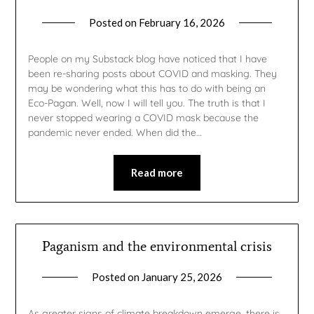
Posted on
February 16, 2026
by
gmfpq
People on my Substack blog have noticed that I have
been re-sharing posts about COVID and masking. They
may be wondering what this has to do with being an
Eco-Pagan. Well, now I will tell you. The truth is that I
never stopped wearing a COVID mask because the
pandemic never ended. When did the…
Read more
Paganism and the environmental crisis
Posted on
January 25, 2026
by
gmfpq
As greater signs of climate breakdown emerge, there is