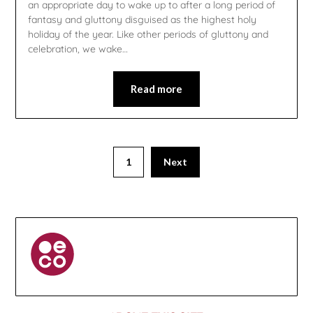
an appropriate day to wake up to after a long period of
fantasy and gluttony disguised as the highest holy
holiday of the year. Like other periods of gluttony and
celebration, we wake…
Read more
1
Next