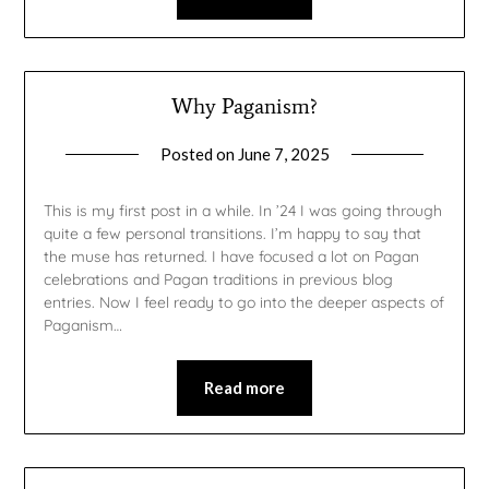
Why Paganism?
Posted on
June 7, 2025
by
gmfpq
This is my first post in a while. In ’24 I was going through
quite a few personal transitions. I’m happy to say that
the muse has returned. I have focused a lot on Pagan
celebrations and Pagan traditions in previous blog
entries. Now I feel ready to go into the deeper aspects of
Paganism…
Read more