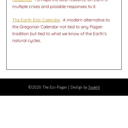
multiple crises and possible responses to it.
The Earth Epic Calendar
. A modern alternative to
the Gregorian Calendar not tied to any Pagan
tradition but tied to what we know of the Earth’s
natural cycles.
©2026 The Eco-Pagan
| Design by
Superb