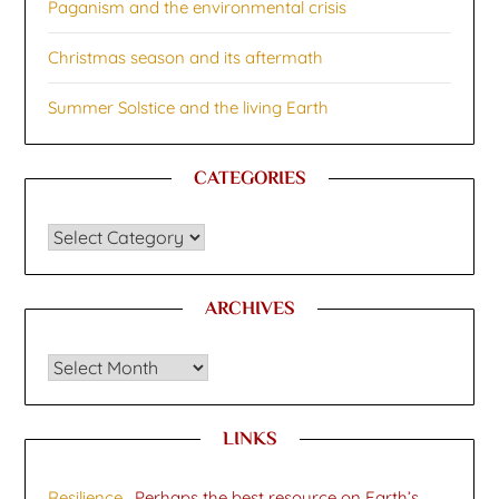
Paganism and the environmental crisis
Christmas season and its aftermath
Summer Solstice and the living Earth
CATEGORIES
CATEGORIES
ARCHIVES
Archives
LINKS
Resilience
. Perhaps the best resource on Earth’s