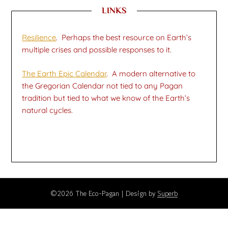
LINKS
Resilience
. Perhaps the best resource on Earth’s
multiple crises and possible responses to it.
The Earth Epic Calendar
. A modern alternative to
the Gregorian Calendar not tied to any Pagan
tradition but tied to what we know of the Earth’s
natural cycles.
©2026 The Eco-Pagan
| Design by
Superb