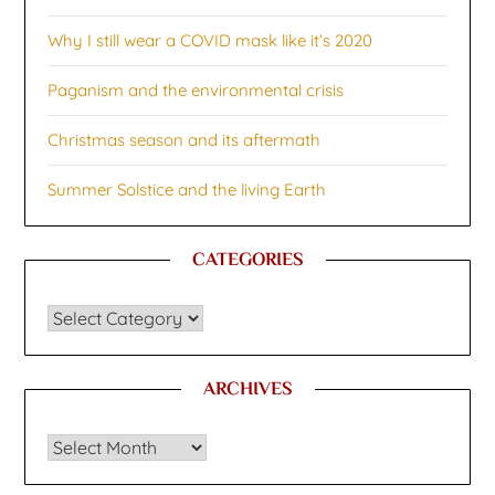
Why I still wear a COVID mask like it’s 2020
Paganism and the environmental crisis
Christmas season and its aftermath
Summer Solstice and the living Earth
CATEGORIES
CATEGORIES
ARCHIVES
Archives