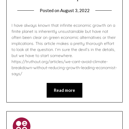
Posted on
August 3, 2022
by
gmfpq
I have always known that infinite economic growth on a
finite planet is inherently unsustainable but have not
often been clear on green economic alternatives or their
implications. This article makes a pretty thorough effort
to look at the question. I’m sure the devil’s in the details,
but we have to start somewhere.
https://truthout.org/articles/we-cant-avoid-climate-
breakdown-without-reducing-growth-leading-economist-
says/
Read more