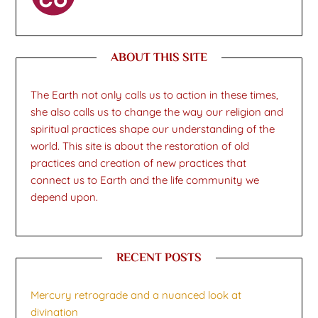
ABOUT THIS SITE
The Earth not only calls us to action in these times,
she also calls us to change the way our religion and
spiritual practices shape our understanding of the
world. This site is about the restoration of old
practices and creation of new practices that
connect us to Earth and the life community we
depend upon.
RECENT POSTS
Mercury retrograde and a nuanced look at
divination