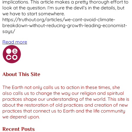
implications. This article makes a pretty thorough effort to
look at the question. I’m sure the devil’s in the details, but
we have to start somewhere.
https://truthout.org/articles/we-cant-avoid-climate-
breakdown-without-reducing-growth-leading-economist-
says/
Read more
About This Site
The Earth not only calls us to action in these times, she
also calls us to change the way our religion and spiritual
practices shape our understanding of the world. This site is
about the restoration of old practices and creation of new
practices that connect us to Earth and the life community
we depend upon.
Recent Posts