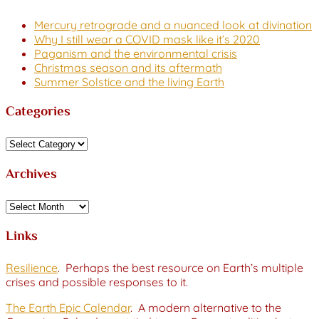
Mercury retrograde and a nuanced look at divination
Why I still wear a COVID mask like it’s 2020
Paganism and the environmental crisis
Christmas season and its aftermath
Summer Solstice and the living Earth
Categories
Categories
Archives
Archives
Links
Resilience
. Perhaps the best resource on Earth’s multiple
crises and possible responses to it.
The Earth Epic Calendar
. A modern alternative to the