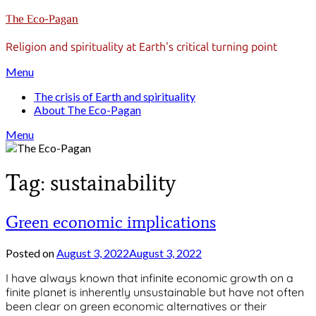
Skip
The Eco-Pagan
to
content
Religion and spirituality at Earth's critical turning point
Menu
The crisis of Earth and spirituality
About The Eco-Pagan
Menu
Tag:
sustainability
Green economic implications
Posted on
August 3, 2022
August 3, 2022
by
gmfpq
I have always known that infinite economic growth on a
finite planet is inherently unsustainable but have not often
been clear on green economic alternatives or their