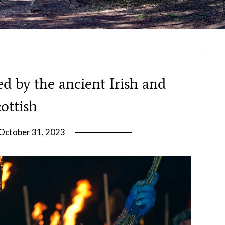
d by the ancient Irish and
ottish
October 31, 2023
by
gmfpq