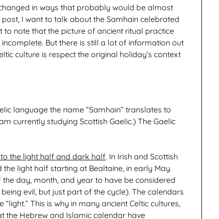
s changed in ways that probably would be almost
s post, I want to talk about the Samhain celebrated
t to note that the picture of ancient ritual practice
complete. But there is still a lot of information out
eltic culture is respect the original holiday’s context
Gaelic language the name “Samhain” translates to
am currently studying Scottish Gaelic.) The Gaelic
to the light half and dark half
. In Irish and Scottish
the light half starting at Bealtaine, in early May.
f the day, month, and year to have be considered
t being evil, but just part of the cycle). The calendars
light.” This is why in many ancient Celtic cultures,
what the Hebrew and Islamic calendar have