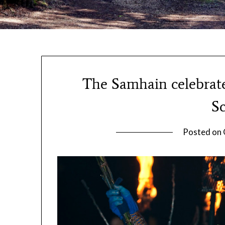
The Samhain celebrate
Sc
Posted on