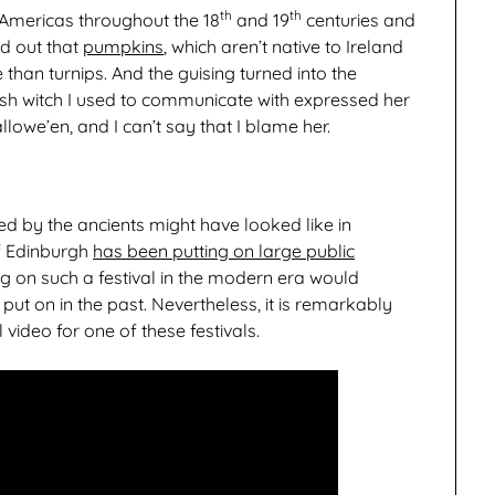
th
th
 Americas throughout the 18
and 19
centuries and
ed out that
pumpkins
, which aren’t native to Ireland
than turnips. And the guising turned into the
h witch I used to communicate with expressed her
owe’en, and I can’t say that I blame her.
d by the ancients might have looked like in
of Edinburgh
has been putting on large public
ing on such a festival in the modern era would
 put on in the past. Nevertheless, it is remarkably
 video for one of these festivals.