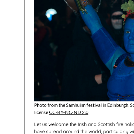
Photo from the Samhuinn festival in Edinburgh, S
license
CC-BY-NC-ND 2.0
Let us welcome the Irish and Scottish fire holi
have spread around the world, particularly w