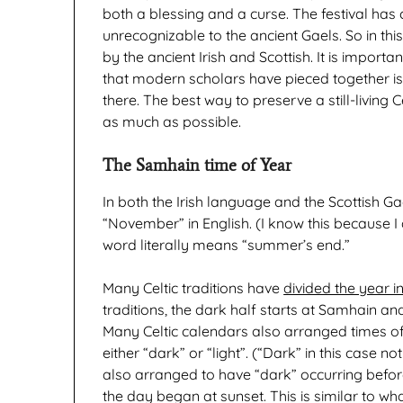
both a blessing and a curse. The festival ha
unrecognizable to the ancient Gaels. So in thi
by the ancient Irish and Scottish. It is importan
that modern scholars have pieced together is in
there. The best way to preserve a still-living C
as much as possible.
The Samhain time of Year
In both the Irish language and the Scottish 
“November” in English. (I know this because I 
word literally means “summer’s end.”
Many Celtic traditions have
divided the year in
traditions, the dark half starts at Samhain and 
Many Celtic calendars also arranged times o
either “dark” or “light”. (“Dark” in this case no
also arranged to have “dark” occurring before “
the day began at sunset. This is similar to 