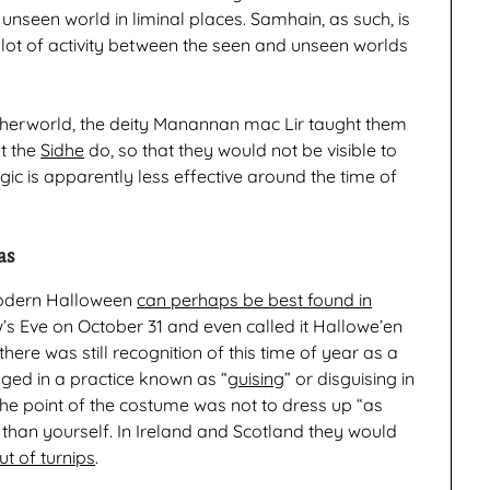
unseen world in liminal places. Samhain, as such, is
a lot of activity between the seen and unseen worlds
herworld, the deity Manannan mac Lir taught them
t the
Sidhe
do, so that they would not be visible to
agic is apparently less effective around the time of
as
odern Halloween
can perhaps be best found in
w’s Eve on October 31 and even called it Hallowe’en
here was still recognition of this time of year as a
gaged in a practice known as “
guising
” or disguising in
 the point of the costume was not to dress up “as
than yourself. In Ireland and Scotland they would
t of turnips
.