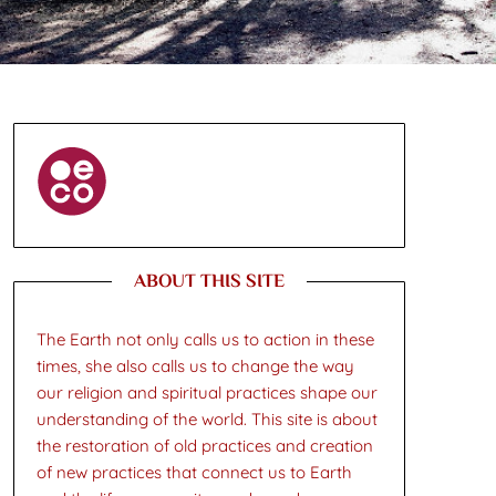
ABOUT THIS SITE
The Earth not only calls us to action in these
times, she also calls us to change the way
our religion and spiritual practices shape our
understanding of the world. This site is about
the restoration of old practices and creation
of new practices that connect us to Earth