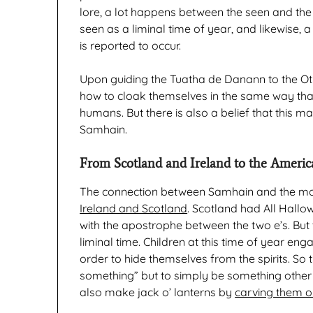
lore, a lot happens between the seen and the 
seen as a liminal time of year, and likewise, 
is reported to occur.
Upon guiding the Tuatha de Danann to the Ot
how to cloak themselves in the same way tha
humans. But there is also a belief that this m
Samhain.
From Scotland and Ireland to the Americ
The connection between Samhain and the m
Ireland and Scotland
. Scotland had All Hallo
with the apostrophe between the two e’s. But t
liminal time. Children at this time of year en
order to hide themselves from the spirits. So
something” but to simply be something other 
also make jack o’ lanterns by
carving them ou