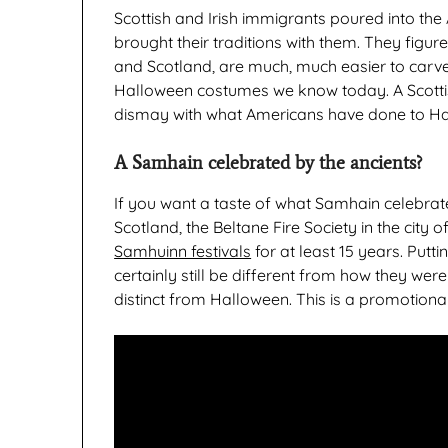
Scottish and Irish immigrants poured into the
brought their traditions with them. They figur
and Scotland, are much, much easier to carve 
Halloween costumes we know today. A Scottis
dismay with what Americans have done to Hall
A Samhain celebrated by the ancients?
If you want a taste of what Samhain celebrate
Scotland, the Beltane Fire Society in the city 
Samhuinn festivals
for at least 15 years. Putt
certainly still be different from how they were
distinct from Halloween. This is a promotional