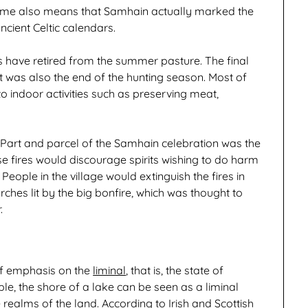
 theme also means that Samhain actually marked the
cient Celtic calendars.
rs have retired from the summer pasture. The final
 was also the end of the hunting season. Most of
 indoor activities such as preserving meat,
e. Part and parcel of the Samhain celebration was the
ese fires would discourage spirits wishing to do harm
eople in the village would extinguish the fires in
rches lit by the big bonfire, which was thought to
.
 of emphasis on the
liminal
, that is, the state of
le, the shore of a lake can be seen as a liminal
realms of the land. According to Irish and Scottish