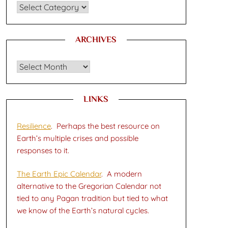
CATEGORIES
ARCHIVES
Archives
LINKS
Resilience
. Perhaps the best resource on
Earth’s multiple crises and possible
responses to it.
The Earth Epic Calendar
. A modern
alternative to the Gregorian Calendar not
tied to any Pagan tradition but tied to what
we know of the Earth’s natural cycles.