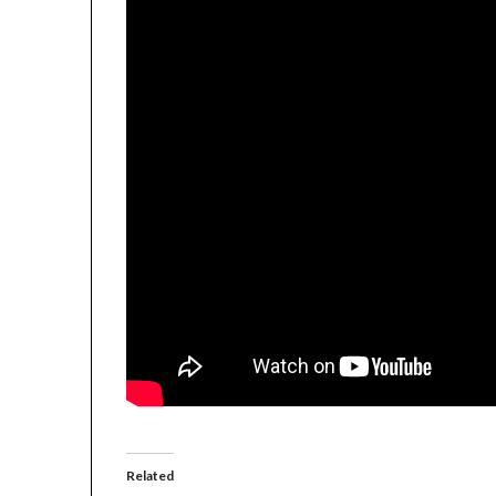
Related