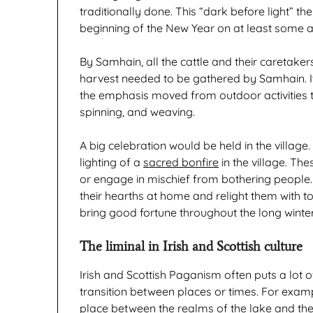
traditionally done. This “dark before light”
beginning of the New Year on at least some an
By Samhain, all the cattle and their caretake
harvest needed to be gathered by Samhain. It
the emphasis moved from outdoor activities to
spinning, and weaving.
A big celebration would be held in the villag
lighting of a
sacred bonfire
in the village. Th
or engage in mischief from bothering people. P
their hearths at home and relight them with to
bring good fortune throughout the long winter
The liminal in Irish and Scottish culture
Irish and Scottish Paganism often puts a lot
transition between places or times. For examp
place between the realms of the lake and the 