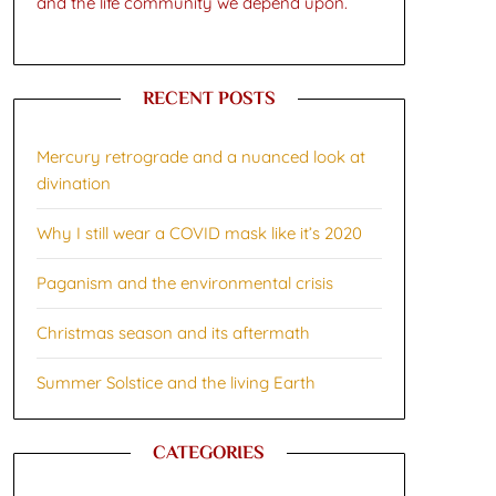
and the life community we depend upon.
RECENT POSTS
Mercury retrograde and a nuanced look at
divination
Why I still wear a COVID mask like it’s 2020
Paganism and the environmental crisis
Christmas season and its aftermath
Summer Solstice and the living Earth
CATEGORIES