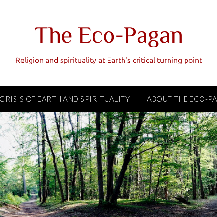
The Eco-Pagan
Religion and spirituality at Earth's critical turning point
 CRISIS OF EARTH AND SPIRITUALITY
ABOUT THE ECO-P