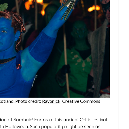
cotland. Photo credit:
Rayonick
, Creative Commons
day of Samhain! Forms of this ancient Celtic festival
ith Halloween. Such popularity might be seen as