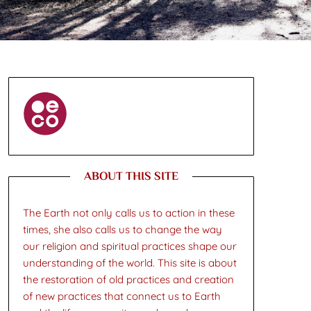
ABOUT THIS SITE
The Earth not only calls us to action in these
times, she also calls us to change the way
our religion and spiritual practices shape our
understanding of the world. This site is about
the restoration of old practices and creation
of new practices that connect us to Earth