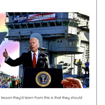
e lesson they’d learn from this is that they should