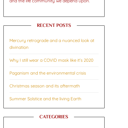
and the life community we depend upon.
RECENT POSTS
Mercury retrograde and a nuanced look at
divination
Why I still wear a COVID mask like it’s 2020
Paganism and the environmental crisis
Christmas season and its aftermath
Summer Solstice and the living Earth
CATEGORIES