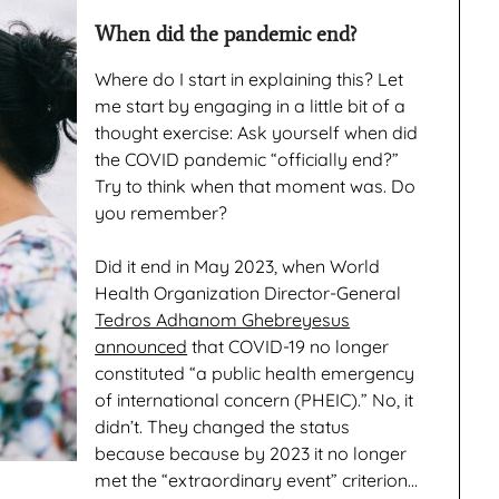
When did the pandemic end?
Where do I start in explaining this? Let
me start by engaging in a little bit of a
thought exercise: Ask yourself when did
the COVID pandemic “officially end?”
Try to think when that moment was. Do
you remember?
Did it end in May 2023, when World
Health Organization Director-General
Tedros Adhanom Ghebreyesus
announced
that COVID-19 no longer
constituted “a public health emergency
of international concern (PHEIC).” No, it
didn’t. They changed the status
because because by 2023 it no longer
met the “extraordinary event” criterion…