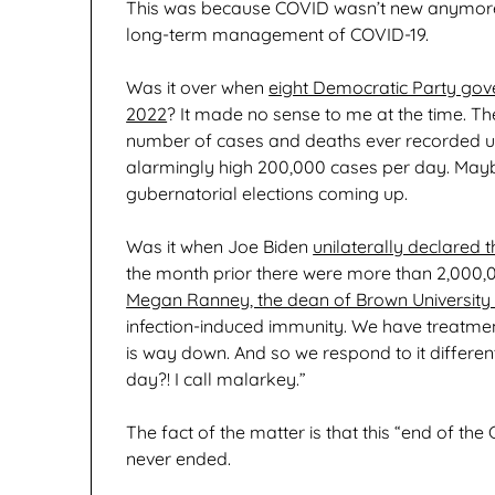
This was because COVID wasn’t new anymore.
long-term management of COVID-19.
Was it over when
eight Democratic Party gov
2022
? It made no sense to me at the time. Th
number of cases and deaths ever recorded up 
alarmingly high 200,000 cases per day. Mayb
gubernatorial elections coming up.
Was it when Joe Biden
unilaterally declared
the month prior there were more than 2,000
Megan Ranney, the dean of Brown University S
infection-induced immunity. We have treatments
is way down. And so we respond to it differen
day?! I call malarkey.”
The fact of the matter is that this “end of 
never ended.