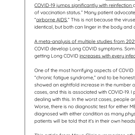
COVID-19 jumps significantly with reinfection
of vaccination status.” Many patient advocat
“
airborne AIDS
,” This is not because the vir
identical, but both can linger in the body an
A meta-analysis of multiple studies from 202
COVID develop Long COVID symptoms. Some go
getting Long COVID
increases with every infe
One of the most horrifying aspects of COVID 
“chronic fatigue syndrome,” and to be honest,
showed an eightfold increase in the number of
cases, and this is associated with COVID-19.
dealing with this. In the worst cases, people
Worse, there is no diagnostic test for either 
diagnosed with either condition as many phys
patients will be told that it’s in their own heads