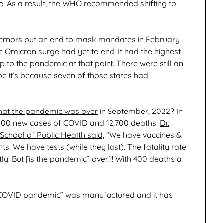
 As a result, the WHO recommended shifting to
ernors put an end to mask mandates in February
e Omicron surge had yet to end. It had the highest
to the pandemic at that point. There were still an
e it’s because seven of those states had
 that the pandemic was over
in September, 2022? In
,000 new cases of COVID and 12,700 deaths.
Dr.
chool of Public Health said,
“We have vaccines &
. We have tests (while they last). The fatality rate
tly. But [is the pandemic] over?! With 400 deaths a
the COVID pandemic” was manufactured and it has