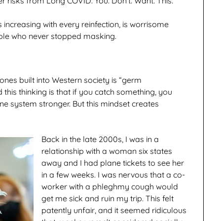
 risks from Long COVID. You. Don’t. Want. This.
 increasing with every reinfection, is worrisome
ple who never stopped masking.
 ones built into Western society is “germ
this thinking is that if you catch something, you
une system stronger. But this mindset creates
Back in the late 2000s, I was in a
relationship with a woman six states
away and I had plane tickets to see her
in a few weeks. I was nervous that a co-
worker with a phleghmy cough would
get me sick and ruin my trip. This felt
patently unfair, and it seemed ridiculous