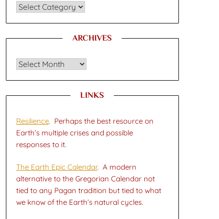
CATEGORIES
ARCHIVES
Archives
LINKS
Resilience
. Perhaps the best resource on
Earth’s multiple crises and possible
responses to it.
The Earth Epic Calendar
. A modern
alternative to the Gregorian Calendar not
tied to any Pagan tradition but tied to what
we know of the Earth’s natural cycles.