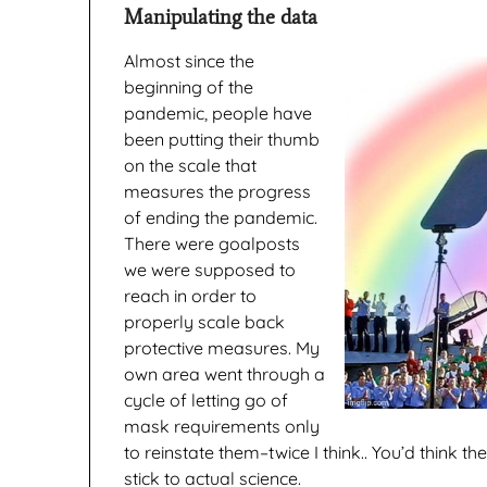
Manipulating the data
Almost since the
beginning of the
pandemic, people have
been putting their thumb
on the scale that
measures the progress
of ending the pandemic.
There were goalposts
we were supposed to
reach in order to
properly scale back
protective measures. My
own area went through a
cycle of letting go of
mask requirements only
to reinstate them–twice I think.. You’d think th
stick to actual science.