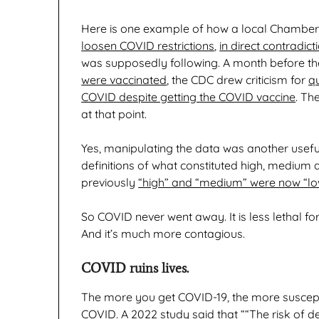
Here is one example of how a local Chamb
loosen COVID restrictions
,
in direct contradic
was supposedly following. A month before t
were vaccinated
, the CDC drew criticism for
q
COVID despite getting the COVID vaccine
. Th
at that point.
Yes, manipulating the data was another useful
definitions of what constituted high, medium
previously
“high” and “medium” were now “low
So COVID never went away. It is less lethal for 
And it’s much more contagious.
COVID ruins lives.
The more you get COVID-19, the more susceptib
COVID. A 2022 study said that ““
The risk of d