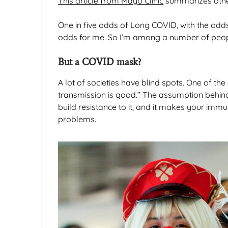
This article from Mayo Clinic
summarizes other
One in five odds of Long COVID, with the odds
odds for me. So I’m among a number of peo
But a COVID mask?
A lot of societies have blind spots. One of the
transmission is good.” The assumption behind 
build resistance to it, and it makes your imm
problems.