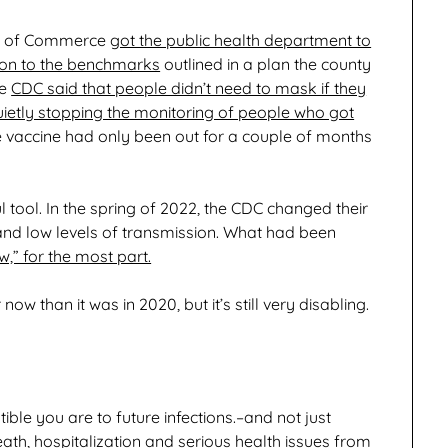
er of Commerce
got the public health department to
tion to the benchmarks
outlined in a plan the county
he
CDC said that people didn’t need to mask if they
uietly stopping the monitoring of people who got
e vaccine had only been out for a couple of months
 tool. In the spring of 2022, the CDC changed their
 and low levels of transmission. What had been
,” for the most part.
now than it was in 2020, but it’s still very disabling.
le you are to future infections.–and not just
eath, hospitalization and serious health issues from