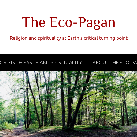
The Eco-Pagan
Religion and spirituality at Earth's critical turning point
 CRISIS OF EARTH AND SPIRITUALITY
ABOUT THE ECO-P