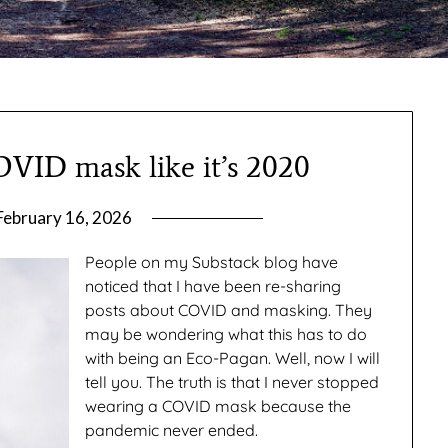
OVID mask like it’s 2020
February 16, 2026
by
gmfpq
People on my Substack blog have
noticed that I have been re-sharing
posts about COVID and masking. They
may be wondering what this has to do
with being an Eco-Pagan. Well, now I will
tell you. The truth is that I never stopped
wearing a COVID mask because the
pandemic never ended.