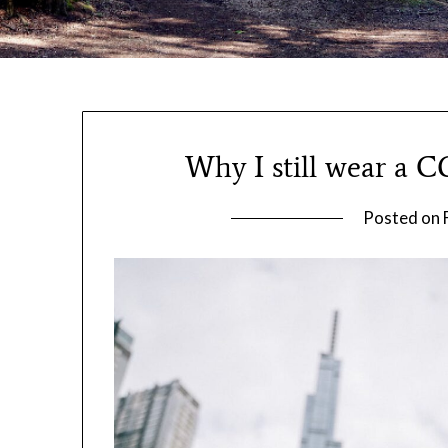
Why I still wear a C
Posted on