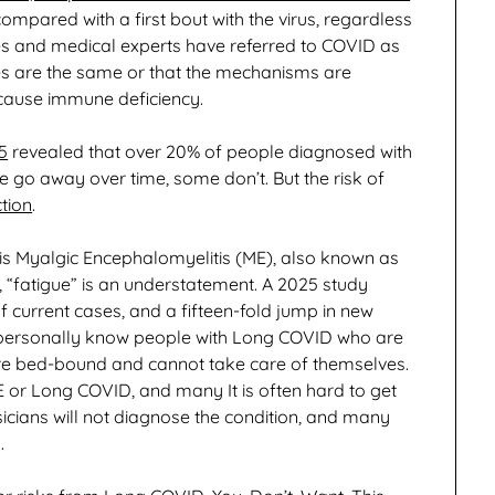
compared with a first bout with the virus, regardless
es and medical experts have referred to COVID as
uses are the same or that the mechanisms are
d cause immune deficiency.
5
revealed that over 20% of people diagnosed with
 away over time, some don’t. But the risk of
ction
.
is Myalgic Encephalomyelitis (ME), also known as
 “fatigue” is an understatement. A 2025 study
 current cases, and a fifteen-fold jump in new
 I personally know people with Long COVID who are
 are bed-bound and cannot take care of themselves.
ME or Long COVID, and many It is often hard to get
icians will not diagnose the condition, and many
.