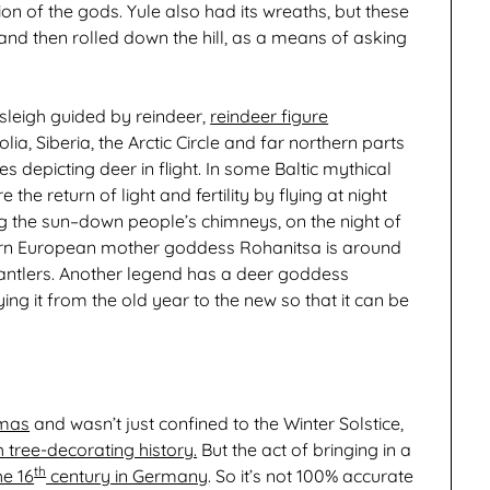
on of the gods. Yule also had its wreaths, but these
 and then rolled down the hill, as a means of asking
sleigh guided by reindeer,
reindeer figure
ia, Siberia, the Arctic Circle and far northern parts
s depicting deer in flight. In some Baltic mythical
he return of light and fertility by flying at night
the sun–down people’s chimneys, on the night of
stern European mother goddess Rohanitsa is around
g antlers. Another legend has a deer goddess
ing it from the old year to the new so that it can be
tmas
and wasn’t just confined to the Winter Solstice,
h tree-decorating history.
But the act of bringing in a
th
he 16
century in Germany
. So it’s not 100% accurate