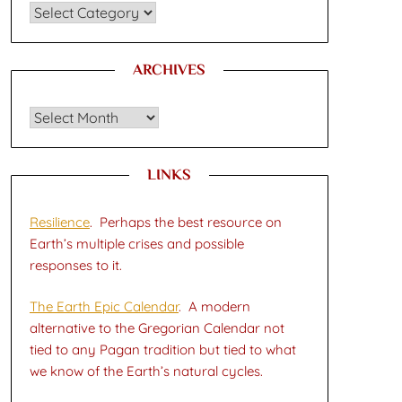
CATEGORIES
ARCHIVES
Archives
LINKS
Resilience
. Perhaps the best resource on
Earth’s multiple crises and possible
responses to it.
The Earth Epic Calendar
. A modern
alternative to the Gregorian Calendar not
tied to any Pagan tradition but tied to what
we know of the Earth’s natural cycles.