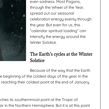
even sadness. Most Pagans,
through the Wheel of the Year,
spread out our seasonal
celebration energy evenly through
the year. But even for us, this
“calendar spiritual loading” can
intensify the energy around the
Winter Solstice.
The Earth’s cycles at the Winter
Solstice
Because of the way that the Earth
e beginning of the coldest days of the year. In the
reaching their coldest point at the end of January
eaches its southernmost point at the Tropic of
r in the Northern Hemisphere. But it is at this point