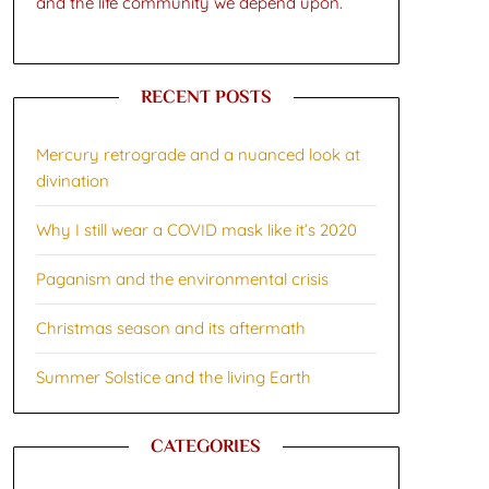
and the life community we depend upon.
RECENT POSTS
Mercury retrograde and a nuanced look at
divination
Why I still wear a COVID mask like it’s 2020
Paganism and the environmental crisis
Christmas season and its aftermath
Summer Solstice and the living Earth
CATEGORIES