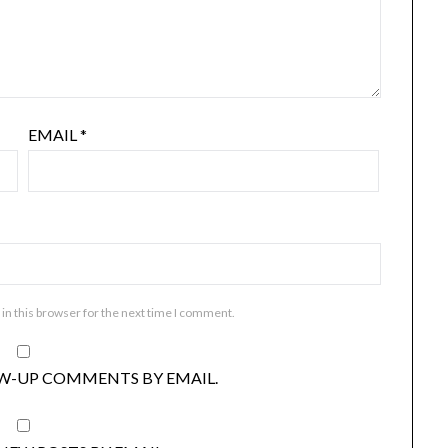
EMAIL
*
in this browser for the next time I comment.
W-UP COMMENTS BY EMAIL.