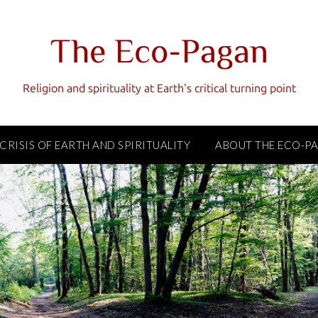
The Eco-Pagan
Religion and spirituality at Earth's critical turning point
 CRISIS OF EARTH AND SPIRITUALITY
ABOUT THE ECO-P