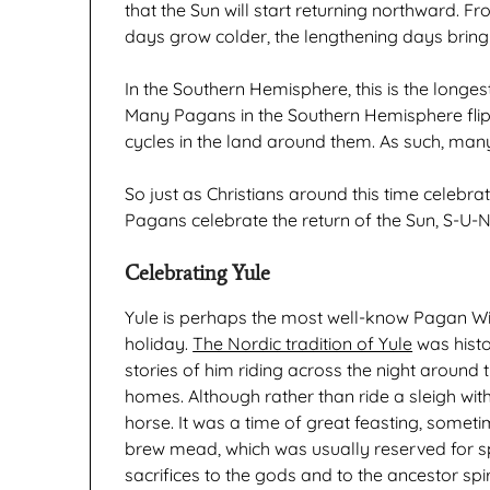
that the Sun will start returning northward. F
days grow colder, the lengthening days brin
In the Southern Hemisphere, this is the longes
Many Pagans in the Southern Hemisphere flip
cycles in the land around them. As such, many
So just as Christians around this time celebra
Pagans celebrate the return of the Sun, S-U-N
Celebrating Yule
Yule is perhaps the most well-know Pagan Winte
holiday.
The Nordic tradition of Yule
was histor
stories of him riding across the night around th
homes. Although rather than ride a sleigh with
horse. It was a time of great feasting, somet
brew mead, which was usually reserved for 
sacrifices to the gods and to the ancestor spi