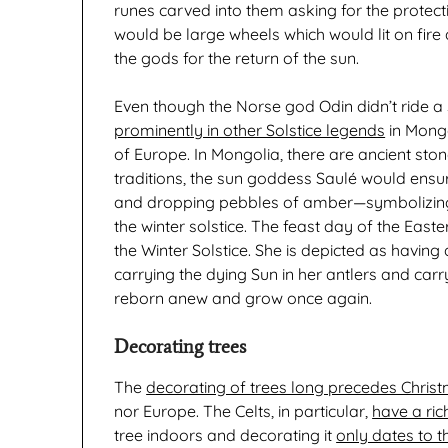
runes carved into them asking for the protecti
would be large wheels which would lit on fire
the gods for the return of the sun.
Even though the Norse god Odin didn’t ride a 
prominently in other Solstice legends
in Mongol
of Europe. In Mongolia, there are ancient stone
traditions, the sun goddess Saulé would ensure t
and dropping pebbles of amber—symbolizing 
the winter solstice. The feast day of the Ea
the Winter Solstice. She is depicted as havin
carrying the dying Sun in her antlers and carry
reborn anew and grow once again.
Decorating trees
The
decorating of trees long precedes Chris
nor Europe. The Celts, in particular,
have a ric
tree indoors and decorating it
only dates to t