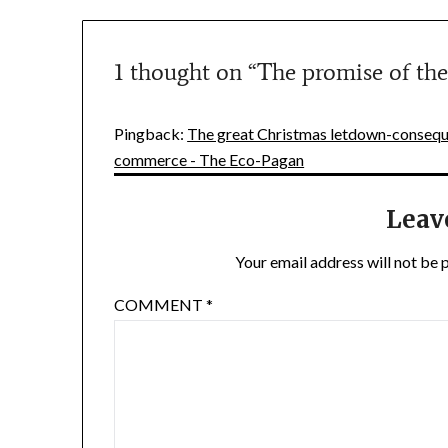
1 thought on “
The promise of the
Pingback:
The great Christmas letdown-conseque
commerce - The Eco-Pagan
Leav
Your email address will not be 
COMMENT
*