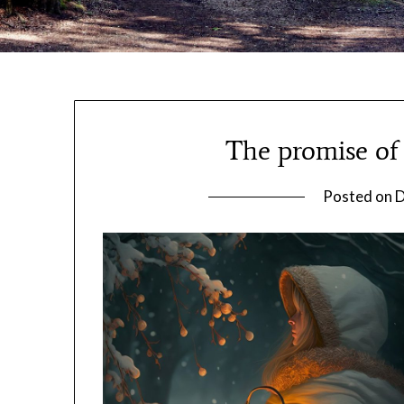
The promise of 
Posted on
D