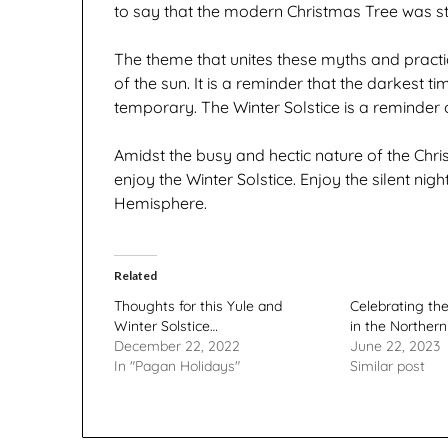
to say that the modern Christmas Tree was st
The theme that unites these myths and practi
of the sun. It is a reminder that the darkest t
temporary. The Winter Solstice is a reminder 
Amidst the busy and hectic nature of the Chr
enjoy the Winter Solstice. Enjoy the silent nigh
Hemisphere.
Related
Thoughts for this Yule and
Celebrating th
Winter Solstice…
in the Norther
December 22, 2022
June 22, 2023
In "Pagan Holidays"
Similar post