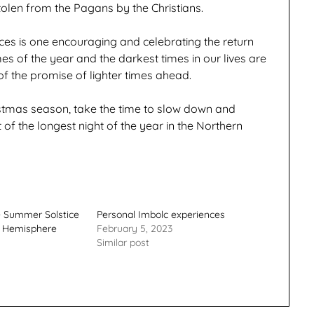
olen from the Pagans by the Christians.
ces is one encouraging and celebrating the return
imes of the year and the darkest times in our lives are
of the promise of lighter times ahead.
istmas season, take the time to slow down and
t of the longest night of the year in the Northern
e Summer Solstice
Personal Imbolc experiences
n Hemisphere
February 5, 2023
Similar post