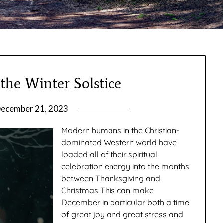
the Winter Solstice
ecember 21, 2023
by
gmfpq
Modern humans in the Christian-
dominated Western world have
loaded all of their spiritual
celebration energy into the months
between Thanksgiving and
Christmas This can make
December in particular both a time
of great joy and great stress and