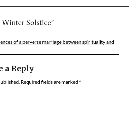
 Winter Solstice
”
nces of a perverse marriage between spirituality and
e a Reply
published.
Required fields are marked
*