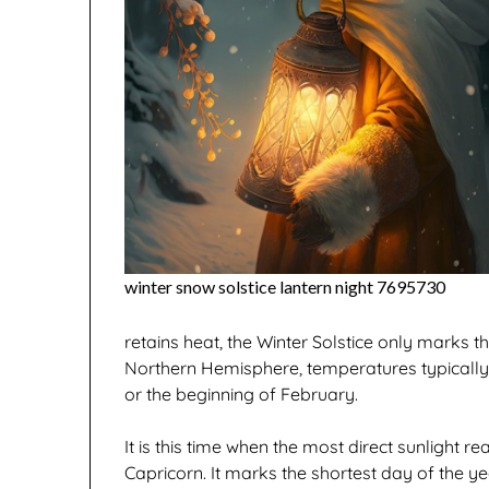
winter snow solstice lantern night 7695730
retains heat, the Winter Solstice only marks th
Northern Hemisphere, temperatures typically 
or the beginning of February.
It is this time when the most direct sunlight r
Capricorn. It marks the shortest day of the yea