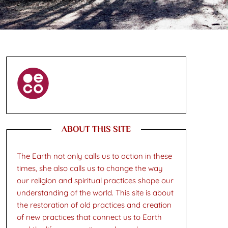
ABOUT THIS SITE
The Earth not only calls us to action in these
times, she also calls us to change the way
our religion and spiritual practices shape our
understanding of the world. This site is about
the restoration of old practices and creation
of new practices that connect us to Earth