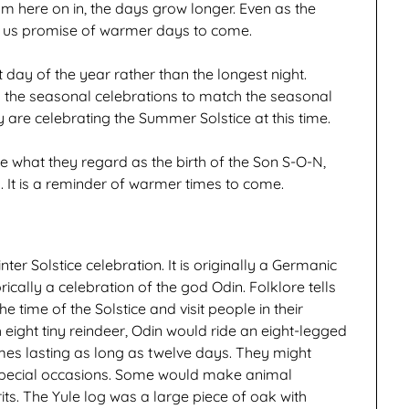
rom here on in, the days grow longer. Even as the
g us promise of warmer days to come.
t day of the year rather than the longest night.
 the seasonal celebrations to match the seasonal
 are celebrating the Summer Solstice at this time.
te what they regard as the birth of the Son S-O-N,
. It is a reminder of warmer times to come.
r Solstice celebration. It is originally a Germanic
ically a celebration of the god Odin. Folklore tells
e time of the Solstice and visit people in their
 eight tiny reindeer, Odin would ride an eight-legged
imes lasting as long as twelve days. They might
special occasions. Some would make animal
rits. The Yule log was a large piece of oak with