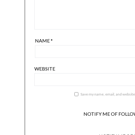
NAME
*
WEBSITE
Save my name, email, and website 
NOTIFY ME OF FOLLO