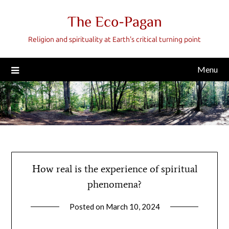
Skip
The Eco-Pagan
to
content
Religion and spirituality at Earth's critical turning point
Menu
How real is the experience of spiritual
phenomena?
Posted on
March 10, 2024
by
gmfpq