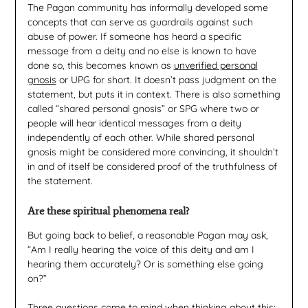
The Pagan community has informally developed some
concepts that can serve as guardrails against such
abuse of power. If someone has heard a specific
message from a deity and no else is known to have
done so, this becomes known as
unverified personal
gnosis
or UPG for short. It doesn’t pass judgment on the
statement, but puts it in context. There is also something
called “shared personal gnosis” or SPG where two or
people will hear identical messages from a deity
independently of each other. While shared personal
gnosis might be considered more convincing, it shouldn’t
in and of itself be considered proof of the truthfulness of
the statement.
Are these spiritual phenomena real?
But going back to belief, a reasonable Pagan may ask,
“Am I really hearing the voice of this deity and am I
hearing them accurately? Or is something else going
on?”
Three questions come to mind when thinking about this: