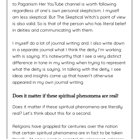
to Paganism Her YouTube channel is worth following
regardless of one’s own personal skepticism. I myself
am less skeptical. But The Skeptical Witch’s point of view
is also valid. So is that of the person who has literal belief
in deities and communicating with them.
I myself do a lot of journal writing and. I also write down
in a separate journal what I think the deity I’m working
with is saying. It’s noteworthy that I see a very distinct
difference in tone in my writing when trying to represent
what the deity is saying. In talking with the deity, I see
ideas and insights come up that haven’t otherwise
appeared in my own journal writing.
Does it matter if these spiritual phenomena are real?
Does it matter if these spiritual phenomena are literally
real? Let’s think about this for a second.
Religions have grappled for centuries over the notion
that certain spiritual phenomena are in fact to be taken