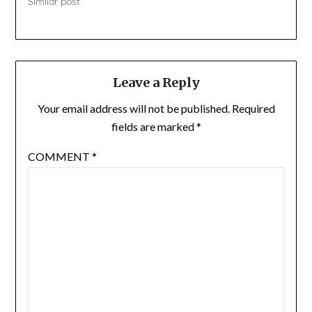
Similar post
Leave a Reply
Your email address will not be published.
Required
fields are marked
*
COMMENT
*