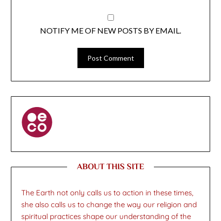
NOTIFY ME OF NEW POSTS BY EMAIL.
ABOUT THIS SITE
The Earth not only calls us to action in these times,
she also calls us to change the way our religion and
spiritual practices shape our understanding of the