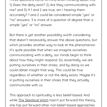
1) Does the deity exist? 2) Are they communicating with
me? and 3) If 1 and 2 are true, am I hearing them
accurately? 1 and 2 could be considered simple “yes” or
“no” answers. 3 is more of a question of degree than a
simple “yes” or “no” answer.
But there is yet another possibility worth considering
that doesn’t necessarily answer the above questions, but
which provides another way to look at the phenomenon.
It’s quite possible that when we imagine ourselves
communicating with a deity, our minds begin to think
about how they might respond. So, essentially, we are
putting ourselves in their shoes, and by doing so we
could obtain insight that way. This could be true
regardless of whether or not the deity exists. Maybe it’s
in putting ourselves in their shoes that they actually
communicate with us.
This approach to spirituality is less belief-based. And
while
The Skeptical Witch
hasn’t put forward this theory,
she has put forward other non-belief based approaches