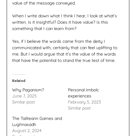
value of the message conveyed.
When I write down what I think I hear, I look at what’s
written. Is it insightful? Does it have value? Is this
something that I can learn from?
Yes, if I believe the words came from the deity I
communicated with, certainly that can feel uplifting to
me. But I would argue that it’s the value of the words
that have the potential to stand the true test of time.
Related
Why Paganism?
Personal Imbolc
June 7, 2025
experiences
Similar post
February 5, 2023
Similar post
The Tailteann Games and
Lughnasadh
August 2, 2024