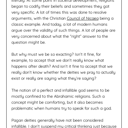
literally. At some point in societal development, religions
began to codify their beliefs and sometimes they got
very specific. A lot of times this was done to resolve
arguments, with the Christian
Council of Nicaea
being a
classic example. And today, a lot of modern humans
argue over the validity of such things. A lot of people are
very concerned about what the “right” answer to the
question might be.
But why must we be so exacting? Isn’t it fine, for
example, to accept that we don’t really know what
happens after death? And isn’t it fine to accept that we
really don’t know whether the deities we pray to actually
exist or really are saying what they’re saying?
The notion of a perfect and infallible god seems to be
mostly confined to the Abrahamic religions. Such a
concept might be comforting, but it also becomes
problematic when humans try to speak for such a god.
Pagan deities generally have not been considered
infallible. I don’t suspend my critical thinking just because