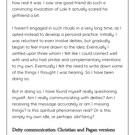
how real it was. I saw one good friend do such a
convincing invocation of Loki it actually scared his
girlfriend a bit.
I haven’t engaged in such rituals in a very long time, as I
opted instead to develop a personal practice. Initially, I
was reluctant to even involve deities, but gradually
began to feel more drawn to the idea. Eventually I
settled upon three whom I felt like I could connect well
with and who had similar and complementary intentions
to my own. Eventually I felt the need to write down some
of the things I thought I was hearing. So I have been
doing so.
But in doing so, I have found myself really questioning
myself. Am I really communicating with deities? Am I
receiving the message accurately or am I missing
things? Is this spiritual phenomenon real? Or is this
simply my own idle, or perhaps
idol
fancy?
Deity communication: Christian and Pagan versions