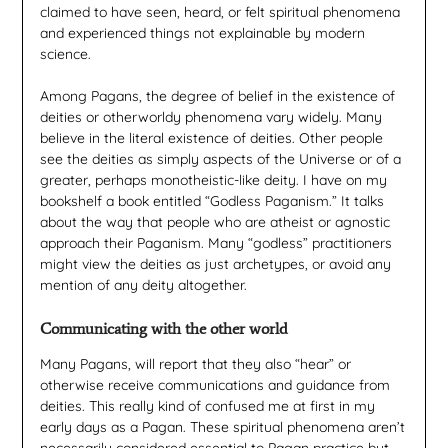
claimed to have seen, heard, or felt spiritual phenomena
and experienced things not explainable by modern
science.
Among Pagans, the degree of belief in the existence of
deities or otherworldy phenomena vary widely. Many
believe in the literal existence of deities. Other people
see the deities as simply aspects of the Universe or of a
greater, perhaps monotheistic-like deity. I have on my
bookshelf a book entitled “Godless Paganism.” It talks
about the way that people who are atheist or agnostic
approach their Paganism. Many “godless” practitioners
might view the deities as just archetypes, or avoid any
mention of any deity altogether.
Communicating with the other world
Many Pagans, will report that they also “hear” or
otherwise receive communications and guidance from
deities. This really kind of confused me at first in my
early days as a Pagan. These spiritual phenomena aren’t
necessarily considered essential to Pagan practice but