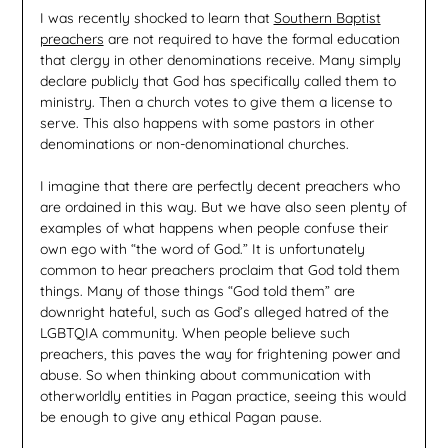
I was recently shocked to learn that
Southern Baptist
preachers
are not required to have the formal education
that clergy in other denominations receive. Many simply
declare publicly that God has specifically called them to
ministry. Then a church votes to give them a license to
serve. This also happens with some pastors in other
denominations or non-denominational churches.
I imagine that there are perfectly decent preachers who
are ordained in this way. But we have also seen plenty of
examples of what happens when people confuse their
own ego with “the word of God.” It is unfortunately
common to hear preachers proclaim that God told them
things. Many of those things “God told them” are
downright hateful, such as God’s alleged hatred of the
LGBTQIA community. When people believe such
preachers, this paves the way for frightening power and
abuse. So when thinking about communication with
otherworldly entities in Pagan practice, seeing this would
be enough to give any ethical Pagan pause.