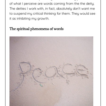
of what I perceive are words coming from the the deity.
The deities I work with, in fact, absolutely don’t want me
to suspend my critical thinking for them. They would see
it as inhibiting my growth.
The spiritual phenomena of words