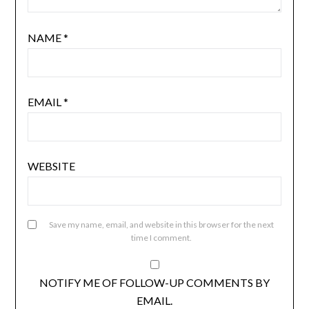
NAME
*
EMAIL
*
WEBSITE
Save my name, email, and website in this browser for the next
time I comment.
NOTIFY ME OF FOLLOW-UP COMMENTS BY
EMAIL.