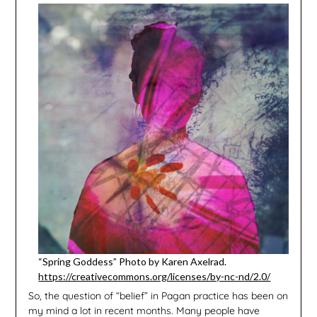
“Spring Goddess” Photo by Karen Axelrad.
https://creativecommons.org/licenses/by-nc-nd/2.0/
So, the question of “belief” in Pagan practice has been on
my mind a lot in recent months. Many people have