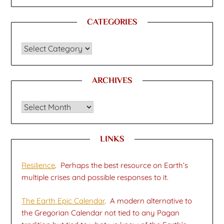
CATEGORIES
CATEGORIES
ARCHIVES
Archives
LINKS
Resilience
. Perhaps the best resource on Earth’s
multiple crises and possible responses to it.
The Earth Epic Calendar
. A modern alternative to
the Gregorian Calendar not tied to any Pagan