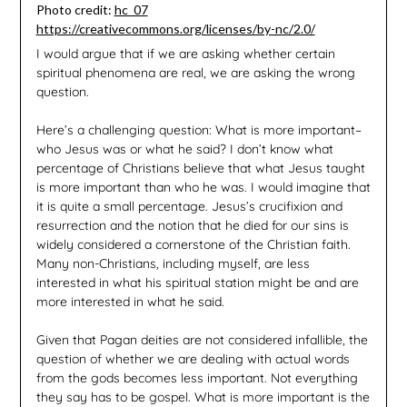
Photo credit:
hc_07
https://creativecommons.org/licenses/by-nc/2.0/
I would argue that if we are asking whether certain
spiritual phenomena are real, we are asking the wrong
question.
Here’s a challenging question: What is more important–
who Jesus was or what he said? I don’t know what
percentage of Christians believe that what Jesus taught
is more important than who he was. I would imagine that
it is quite a small percentage. Jesus’s crucifixion and
resurrection and the notion that he died for our sins is
widely considered a cornerstone of the Christian faith.
Many non-Christians, including myself, are less
interested in what his spiritual station might be and are
more interested in what he said.
Given that Pagan deities are not considered infallible, the
question of whether we are dealing with actual words
from the gods becomes less important. Not everything
they say has to be gospel. What is more important is the