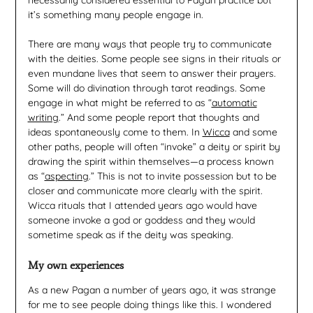
it’s something many people engage in.
There are many ways that people try to communicate
with the deities. Some people see signs in their rituals or
even mundane lives that seem to answer their prayers.
Some will do divination through tarot readings. Some
engage in what might be referred to as “
automatic
writing
.” And some people report that thoughts and
ideas spontaneously come to them. In
Wicca
and some
other paths, people will often “invoke” a deity or spirit by
drawing the spirit within themselves—a process known
as “
aspecting
.” This is not to invite possession but to be
closer and communicate more clearly with the spirit.
Wicca rituals that I attended years ago would have
someone invoke a god or goddess and they would
sometime speak as if the deity was speaking.
My own experiences
As a new Pagan a number of years ago, it was strange
for me to see people doing things like this. I wondered