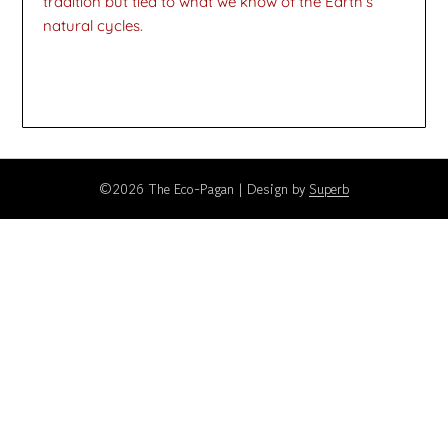
tradition but tied to what we know of the Earth’s
natural cycles.
©2026 The Eco-Pagan
| Design by
Superb