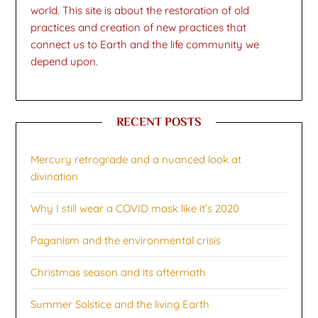
world. This site is about the restoration of old
practices and creation of new practices that
connect us to Earth and the life community we
depend upon.
RECENT POSTS
Mercury retrograde and a nuanced look at
divination
Why I still wear a COVID mask like it’s 2020
Paganism and the environmental crisis
Christmas season and its aftermath
Summer Solstice and the living Earth