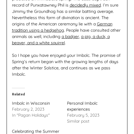
record of Punxatawney Phil is
decidedly mixed
. I’m sure
Jimmy the Groundhog has a similar batting average.
Nevertheless this form of divination is ancient. The
origins of the American ceremony lie with a
German
tradition using a hedgehog
. People have consulted other
animals as well, including
a badger
,
a pig, a duck, a
beaver, and a white squirrel
.
So I hope you have enjoyed your Imbolc. The promise of
Spring’s return began with the growing lengths of days
after the Winter Solstice, and continues as we pass
Imbolc.
Related
Imbolc in Wisconsin
Personal Imbolc
February 2, 2023
experiences
In "Pagan Holidays"
February 5, 2023
Similar post
Celebrating the Summer