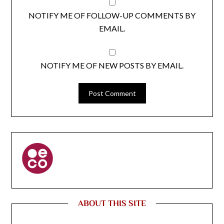
NOTIFY ME OF FOLLOW-UP COMMENTS BY
EMAIL.
NOTIFY ME OF NEW POSTS BY EMAIL.
ABOUT THIS SITE