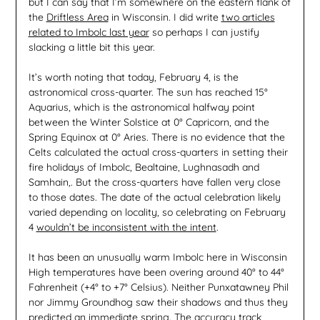
but I can say that I’m somewhere on the eastern flank of
the
Driftless Area
in Wisconsin. I did write
two articles
related to Imbolc last year
so perhaps I can justify
slacking a little bit this year.
It’s worth noting that today, February 4, is the
astronomical cross-quarter. The sun has reached 15°
Aquarius, which is the astronomical halfway point
between the Winter Solstice at 0° Capricorn, and the
Spring Equinox at 0° Aries. There is no evidence that the
Celts calculated the actual cross-quarters in setting their
fire holidays of Imbolc, Bealtaine, Lughnasadh and
Samhain,. But the cross-quarters have fallen very close
to those dates. The date of the actual celebration likely
varied depending on locality, so celebrating on February
4
wouldn’t be inconsistent with the intent
.
It has been an unusually warm Imbolc here in Wisconsin
High temperatures have been overing around 40° to 44°
Fahrenheit (+4° to +7° Celsius). Neither Punxatawney Phil
nor Jimmy Groundhog saw their shadows and thus they
predicted an immediate spring. The accuracy track