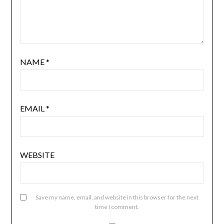
NAME
*
EMAIL
*
WEBSITE
Save my name, email, and website in this browser for the next
time I comment.