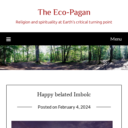
Skip
The Eco-Pagan
to
content
Religion and spirituality at Earth's critical turning point
Menu
Happy belated Imbolc
Posted on
February 4, 2024
by
gmfpq