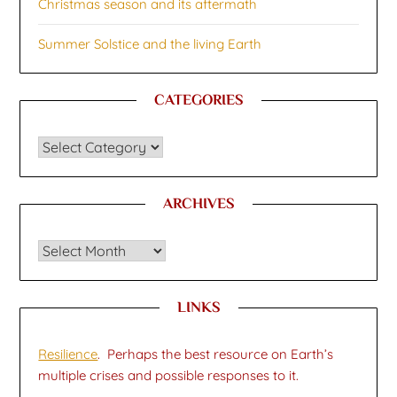
Christmas season and its aftermath
Summer Solstice and the living Earth
CATEGORIES
CATEGORIES
ARCHIVES
Archives
LINKS
Resilience
. Perhaps the best resource on Earth’s
multiple crises and possible responses to it.