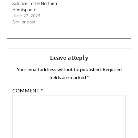
Solstice in the Northern
Hemisphere
June 22, 2023
Similar post
Leave a Reply
Your email address will not be published.
Required
fields are marked
*
COMMENT
*