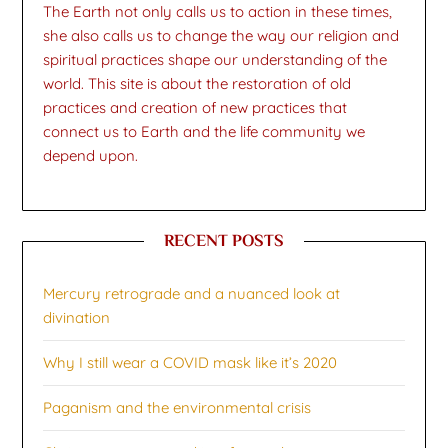
The Earth not only calls us to action in these times,
she also calls us to change the way our religion and
spiritual practices shape our understanding of the
world. This site is about the restoration of old
practices and creation of new practices that
connect us to Earth and the life community we
depend upon.
RECENT POSTS
Mercury retrograde and a nuanced look at
divination
Why I still wear a COVID mask like it’s 2020
Paganism and the environmental crisis