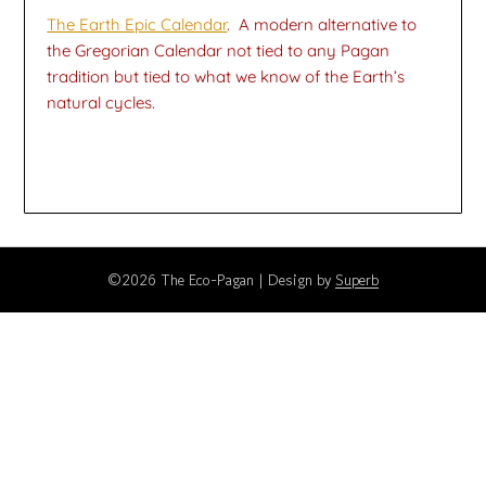
The Earth Epic Calendar
. A modern alternative to
the Gregorian Calendar not tied to any Pagan
tradition but tied to what we know of the Earth’s
natural cycles.
©2026 The Eco-Pagan
| Design by
Superb