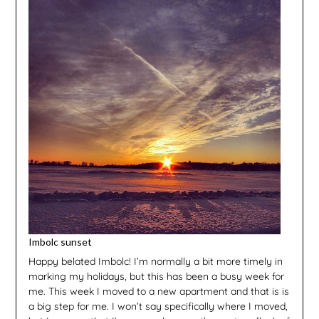
Imbolc sunset
Happy belated Imbolc! I’m normally a bit more timely in
marking my holidays, but this has been a busy week for
me. This week I moved to a new apartment and that is is
a big step for me. I won’t say specifically where I moved,