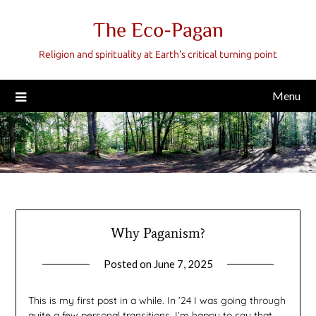
Skip
The Eco-Pagan
to
content
Religion and spirituality at Earth's critical turning point
Menu
Why Paganism?
Posted on
June 7, 2025
by
gmfpq
This is my first post in a while. In ’24 I was going through
quite a few personal transitions. I’m happy to say that