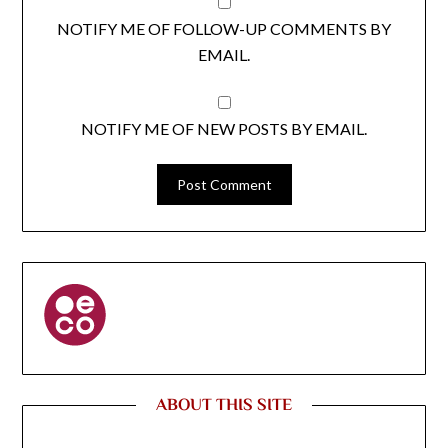
NOTIFY ME OF FOLLOW-UP COMMENTS BY
EMAIL.
NOTIFY ME OF NEW POSTS BY EMAIL.
ABOUT THIS SITE