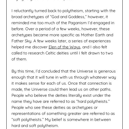
I reluctantly turned back to polytheism, starting with the
broad archetypes of “God and Goddess,” however, it
reminded me too much of the Paganism I’d engaged in
before. Over a period of a few weeks, however, these
archetypes became more specific as Mother Earth and
Father Sky. A few weeks later, a series of experiences
helped me discover
Elen of the Ways
, and I also felt
called to research Celtic deities until I felt drawn to two
of them.
By this time, I’d concluded that the Universe is generous
enough that it will tune in with us through whatever way
it makes sense for each of us. Once that connection is
made, the Universe could then lead us on other paths.
People who believe the deities literally exist under the
name they have are referred to as “hard polytheists.”
People who see these deities as archetypes or
representations of something greater are referred to as
“soft polytheists.” My belief is somewhere in between
hard and soft polytheism.