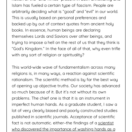
Islam has fueled a certain type of fascism. People are
arbitrarily deciding what is “good” and “evil” in our world.
This is usually based on personal preferences and
backed up by out of context quotes from ancient holy
books. In essence, human beings are declaring
themselves Lords and Saviors over other beings, and
trying to impose a hell on the rest of us that they think is
“God’s Kingdom.” In the face of all of that, why even trifle
with any sort of religion or spirituality?
This world-wide wave of fundamentalism across many
religions is, in many ways, a reaction against scientific
rationalism. The scientific method is by far the best way
of opening up objective truths. Our society has advanced
so much because of it. But it’s not without its own
problems. The chief one is that it is an instrument in
imperfect human hands. As a graduate student, I saw a
lot of very clearly biased and poorly constructed studies
published in scientific journals. Acceptance of scientific
fact is not automatic. either–the findings of a
scientist
who discovered the importance of washing hands as a