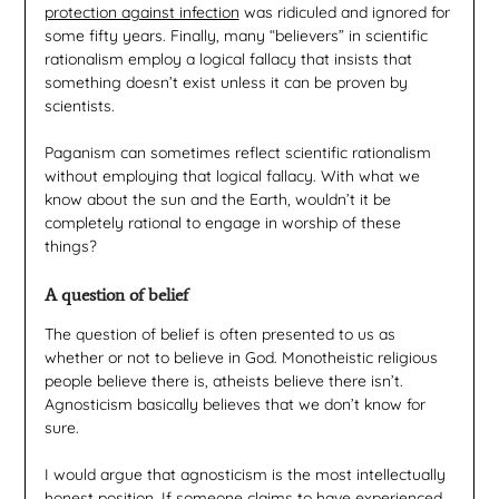
protection against infection
was ridiculed and ignored for
some fifty years. Finally, many “believers” in scientific
rationalism employ a logical fallacy that insists that
something doesn’t exist unless it can be proven by
scientists.
Paganism can sometimes reflect scientific rationalism
without employing that logical fallacy. With what we
know about the sun and the Earth, wouldn’t it be
completely rational to engage in worship of these
things?
A question of belief
The question of belief is often presented to us as
whether or not to believe in God. Monotheistic religious
people believe there is, atheists believe there isn’t.
Agnosticism basically believes that we don’t know for
sure.
I would argue that agnosticism is the most intellectually
honest position. If someone claims to have experienced