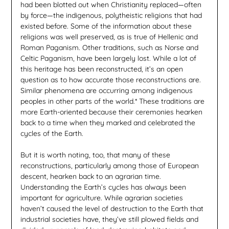
had been blotted out when Christianity replaced—often
by force—the indigenous, polytheistic religions that had
existed before. Some of the information about these
religions was well preserved, as is true of Hellenic and
Roman Paganism. Other traditions, such as Norse and
Celtic Paganism, have been largely lost. While a lot of
this heritage has been reconstructed, it’s an open
question as to how accurate those reconstructions are.
Similar phenomena are occurring among indigenous
peoples in other parts of the world.* These traditions are
more Earth-oriented because their ceremonies hearken
back to a time when they marked and celebrated the
cycles of the Earth.
But it is worth noting, too, that many of these
reconstructions, particularly among those of European
descent, hearken back to an agrarian time.
Understanding the Earth’s cycles has always been
important for agriculture. While agrarian societies
haven’t caused the level of destruction to the Earth that
industrial societies have, they’ve still plowed fields and