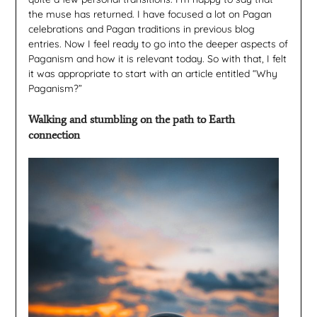
the muse has returned. I have focused a lot on Pagan
celebrations and Pagan traditions in previous blog
entries. Now I feel ready to go into the deeper aspects of
Paganism and how it is relevant today. So with that, I felt
it was appropriate to start with an article entitled “Why
Paganism?”
Walking and stumbling on the path to Earth
connection