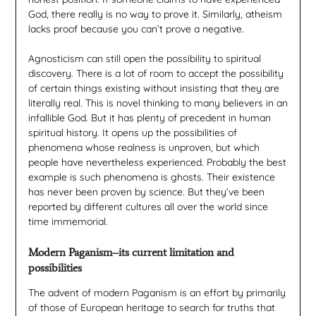
God, there really is no way to prove it. Similarly, atheism
lacks proof because you can’t prove a negative.
Agnosticism can still open the possibility to spiritual
discovery. There is a lot of room to accept the possibility
of certain things existing without insisting that they are
literally real. This is novel thinking to many believers in an
infallible God. But it has plenty of precedent in human
spiritual history. It opens up the possibilities of
phenomena whose realness is unproven, but which
people have nevertheless experienced. Probably the best
example is such phenomena is ghosts. Their existence
has never been proven by science. But they’ve been
reported by different cultures all over the world since
time immemorial.
Modern Paganism–its current limitation and
possibilities
The advent of modern Paganism is an effort by primarily
of those of European heritage to search for truths that