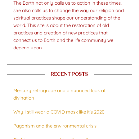
The Earth not only calls us to action in these times,
she also calls us to change the way our religion and
spiritual practices shape our understanding of the
world. This site is about the restoration of old
practices and creation of new practices that
connect us to Earth and the life community we
depend upon.
RECENT POSTS
Mercury retrograde and a nuanced look at
divination
Why I still wear a COVID mask like it’s 2020
Paganism and the environmental crisis