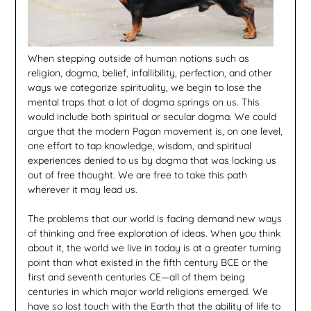
When stepping outside of human notions such as
religion, dogma, belief, infallibility, perfection, and other
ways we categorize spirituality, we begin to lose the
mental traps that a lot of dogma springs on us. This
would include both spiritual or secular dogma. We could
argue that the modern Pagan movement is, on one level,
one effort to tap knowledge, wisdom, and spiritual
experiences denied to us by dogma that was locking us
out of free thought. We are free to take this path
wherever it may lead us.
The problems that our world is facing demand new ways
of thinking and free exploration of ideas. When you think
about it, the world we live in today is at a greater turning
point than what existed in the fifth century BCE or the
first and seventh centuries CE—all of them being
centuries in which major world religions emerged. We
have so lost touch with the Earth that the ability of life to