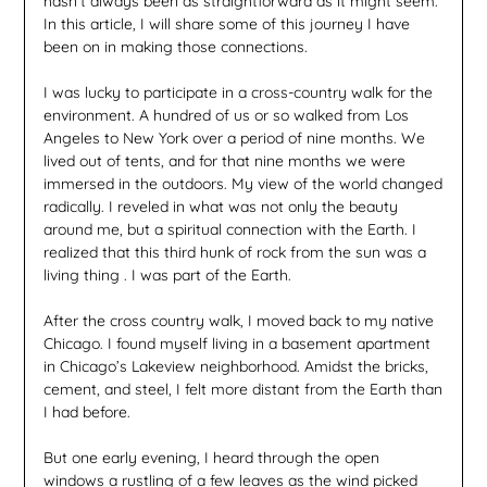
hasn’t always been as straightforward as it might seem.
In this article, I will share some of this journey I have
been on in making those connections.
I was lucky to participate in a cross-country walk for the
environment. A hundred of us or so walked from Los
Angeles to New York over a period of nine months. We
lived out of tents, and for that nine months we were
immersed in the outdoors. My view of the world changed
radically. I reveled in what was not only the beauty
around me, but a spiritual connection with the Earth. I
realized that this third hunk of rock from the sun was a
living thing . I was part of the Earth.
After the cross country walk, I moved back to my native
Chicago. I found myself living in a basement apartment
in Chicago’s Lakeview neighborhood. Amidst the bricks,
cement, and steel, I felt more distant from the Earth than
I had before.
But one early evening, I heard through the open
windows a rustling of a few leaves as the wind picked