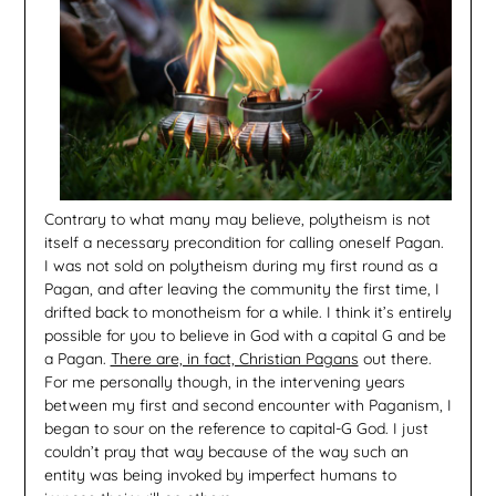
Contrary to what many may believe, polytheism is not
itself a necessary precondition for calling oneself Pagan.
I was not sold on polytheism during my first round as a
Pagan, and after leaving the community the first time, I
drifted back to monotheism for a while. I think it’s entirely
possible for you to believe in God with a capital G and be
a Pagan.
There are, in fact, Christian Pagans
out there.
For me personally though, in the intervening years
between my first and second encounter with Paganism, I
began to sour on the reference to capital-G God. I just
couldn’t pray that way because of the way such an
entity was being invoked by imperfect humans to