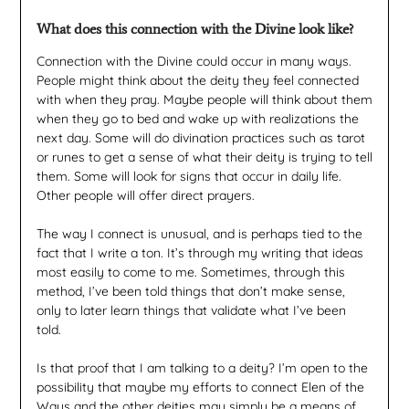
What does this connection with the Divine look like?
Connection with the Divine could occur in many ways.
People might think about the deity they feel connected
with when they pray. Maybe people will think about them
when they go to bed and wake up with realizations the
next day. Some will do divination practices such as tarot
or runes to get a sense of what their deity is trying to tell
them. Some will look for signs that occur in daily life.
Other people will offer direct prayers.
The way I connect is unusual, and is perhaps tied to the
fact that I write a ton. It’s through my writing that ideas
most easily to come to me. Sometimes, through this
method, I’ve been told things that don’t make sense,
only to later learn things that validate what I’ve been
told.
Is that proof that I am talking to a deity? I’m open to the
possibility that maybe my efforts to connect Elen of the
Ways and the other deities may simply be a means of