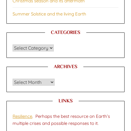
Christmas season and its aftermath
Summer Solstice and the living Earth
CATEGORIES
CATEGORIES
ARCHIVES
Archives
LINKS
Resilience
. Perhaps the best resource on Earth’s
multiple crises and possible responses to it.