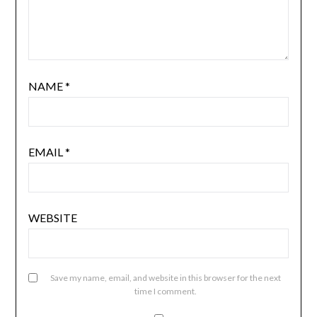
NAME
*
EMAIL
*
WEBSITE
Save my name, email, and website in this browser for the next
time I comment.