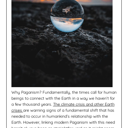
Why Paganism? Fundamentally, the times call for human
beings to connect with the Earth in a way we haven’t for
a few thousand years.
The climate crisis and other Earth
crises
are warning signs of a fundamental shift that has
needed to occur in humankind’s relationship with the
Earth. However, linking modern Paganism with this need