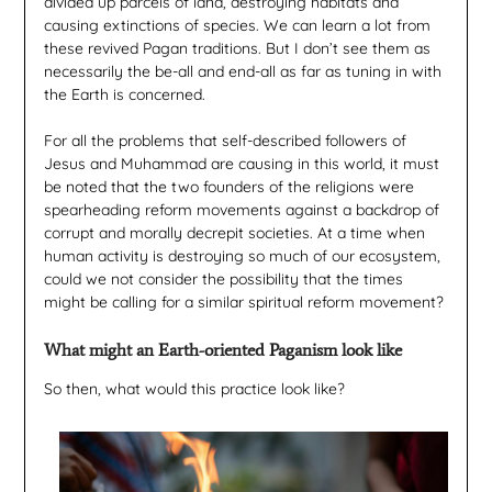
divided up parcels of land, destroying habitats and
causing extinctions of species. We can learn a lot from
these revived Pagan traditions. But I don’t see them as
necessarily the be-all and end-all as far as tuning in with
the Earth is concerned.
For all the problems that self-described followers of
Jesus and Muhammad are causing in this world, it must
be noted that the two founders of the religions were
spearheading reform movements against a backdrop of
corrupt and morally decrepit societies. At a time when
human activity is destroying so much of our ecosystem,
could we not consider the possibility that the times
might be calling for a similar spiritual reform movement?
What might an Earth-oriented Paganism look like
So then, what would this practice look like?