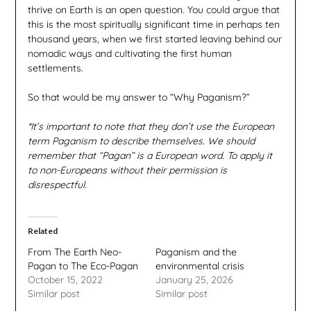
thrive on Earth is an open question. You could argue that
this is the most spiritually significant time in perhaps ten
thousand years, when we first started leaving behind our
nomadic ways and cultivating the first human
settlements.
So that would be my answer to “Why Paganism?”
*It’s important to note that they don’t use the European
term Paganism to describe themselves. We should
remember that “Pagan” is a European word. To apply it
to non-Europeans without their permission is
disrespectful.
Related
From The Earth Neo-
Paganism and the
Pagan to The Eco-Pagan
environmental crisis
October 15, 2022
January 25, 2026
Similar post
Similar post