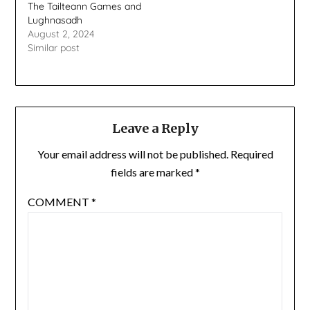
The Tailteann Games and
Lughnasadh
August 2, 2024
Similar post
Leave a Reply
Your email address will not be published.
Required
fields are marked
*
COMMENT
*