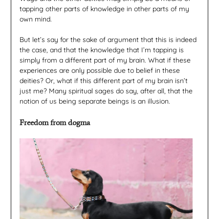
tapping other parts of knowledge in other parts of my
own mind.
But let’s say for the sake of argument that this is indeed
the case, and that the knowledge that I’m tapping is
simply from a different part of my brain. What if these
experiences are only possible due to belief in these
deities? Or, what if this different part of my brain isn’t
just me? Many spiritual sages do say, after all, that the
notion of us being separate beings is an illusion.
Freedom from dogma