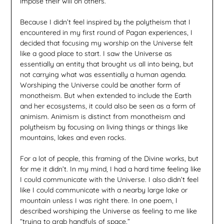
impose their will on others.
Because I didn’t feel inspired by the polytheism that I
encountered in my first round of Pagan experiences, I
decided that focusing my worship on the Universe felt
like a good place to start. I saw the Universe as
essentially an entity that brought us all into being, but
not carrying what was essentially a human agenda.
Worshiping the Universe could be another form of
monotheism. But when extended to include the Earth
and her ecosystems, it could also be seen as a form of
animism. Animism is distinct from monotheism and
polytheism by focusing on living things or things like
mountains, lakes and even rocks.
For a lot of people, this framing of the Divine works, but
for me it didn’t. In my mind, I had a hard time feeling like
I could communicate with the Universe. I also didn’t feel
like I could communicate with a nearby large lake or
mountain unless I was right there. In one poem, I
described worshiping the Universe as feeling to me like
“trying to grab handfuls of space.”