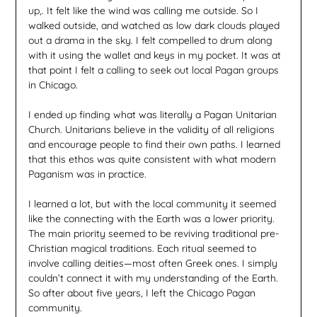
up,. It felt like the wind was calling me outside. So I
walked outside, and watched as low dark clouds played
out a drama in the sky. I felt compelled to drum along
with it using the wallet and keys in my pocket. It was at
that point I felt a calling to seek out local Pagan groups
in Chicago.
I ended up finding what was literally a Pagan Unitarian
Church. Unitarians believe in the validity of all religions
and encourage people to find their own paths. I learned
that this ethos was quite consistent with what modern
Paganism was in practice.
I learned a lot, but with the local community it seemed
like the connecting with the Earth was a lower priority.
The main priority seemed to be reviving traditional pre-
Christian magical traditions. Each ritual seemed to
involve calling deities—most often Greek ones. I simply
couldn’t connect it with my understanding of the Earth.
So after about five years, I left the Chicago Pagan
community.