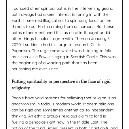
I pursued other spiritual paths in the intervening years,
but I always had a keen interest in tuning in with the
Earth. It seemed illogical not to spiritually focus on the
threats to our Earth coming from us humans. But these
paths either mentioned this as an afterthought or did
other things I couldn’t agree with. Then on January 8,
2020, I suddenly had this urge to research Celtic
Paganism. The urge came while I was listening to folk
musician Julie Fowlis singing in Scottish Gaelic. This was
the beginning of a winding path that has been
nourishing me ever since.
Putting spirituality in perspective in the face of rigid
religiosity
People have valid reasons for believing that religion is an
anachronism in today’s modern world. Modern religions
can be rigid and sometimes antithetical to independent
thinking. An ethnic group’s religious claim to land is
fueling a genocide right now in the Middle East. The
notion of the “End Times” present in both Christianity and