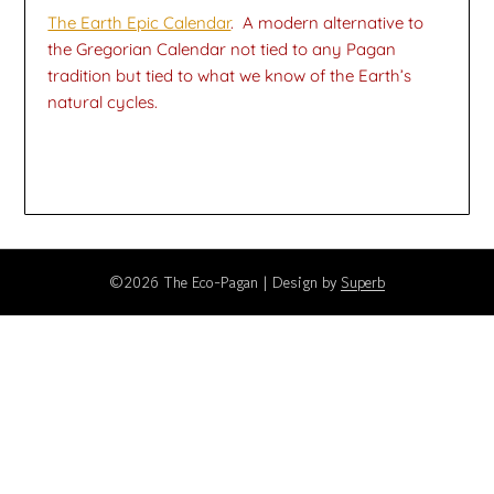
The Earth Epic Calendar
. A modern alternative to
the Gregorian Calendar not tied to any Pagan
tradition but tied to what we know of the Earth’s
natural cycles.
©2026 The Eco-Pagan
| Design by
Superb